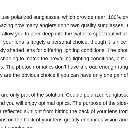
 use polarized sunglasses, which provide near 100% pr
 amazing how many anglers don’t own quality sunglasses. 
y allow you to peer deep into the water to spot trout wh
 your lens is largely a personal choice, though it is nice 
ly shaded lens for differing lighting conditions. The pho
hading to match the prevailing lighting conditions, but I sti
rs. The photochromatics don’t have a broad enough range 
y are the obvious choice if you can have only one pair o
re only part of the solution. Couple polarized sunglasse
d you will enjoy optimal optics. The purpose of the side
r reflected sunlight from hitting the back of your lens from
ons on the back of your lens greatly enhances vision and 
zed sunglasses.