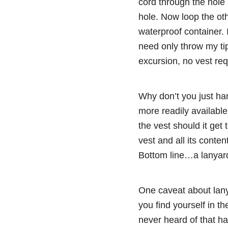
cord through the hole 
hole. Now loop the ot
waterproof container. 
need only throw my tip
excursion, no vest re
Why don’t you just hang
more readily availabl
the vest should it get 
vest and all its conten
Bottom line…a lanyard 
One caveat about lany
you find yourself in t
never heard of that ha