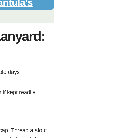
antula's
Lanyard:
old days
if kept readily
 cap. Thread a stout