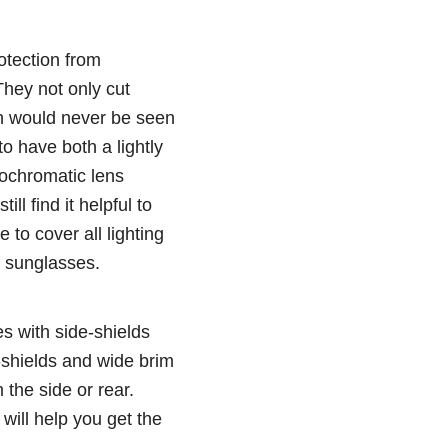
otection from
They not only cut
ich would never be seen
to have both a lightly
tochromatic lens
ll find it helpful to
to cover all lighting
f sunglasses.
s with side-shields
-shields and wide brim
 the side or rear.
will help you get the