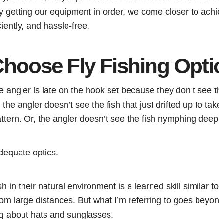
By getting our equipment in order, we come closer to achie
iciently, and hassle-free.
hoose Fly Fishing Opti
 angler is late on the hook set because they don’t see t
 the angler doesn’t see the fish that just drifted up to take
attern. Or, the angler doesn’t see the fish nymphing deep 
dequate optics.
sh in their natural environment is a learned skill similar 
rom large distances. But what I’m referring to goes beyo
ng about hats and sunglasses.