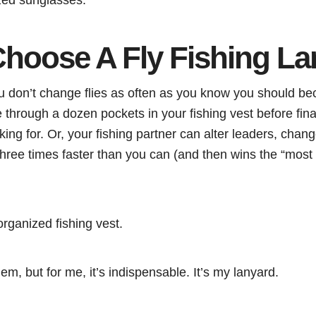
hoose A Fly Fishing La
 don’t change flies as often as you know you should be
 through a dozen pockets in your fishing vest before final
king for. Or, your fishing partner can alter leaders, chan
 three times faster than you can (and then wins the “most 
rganized fishing vest.
em, but for me, it’s indispensable. It’s my lanyard.