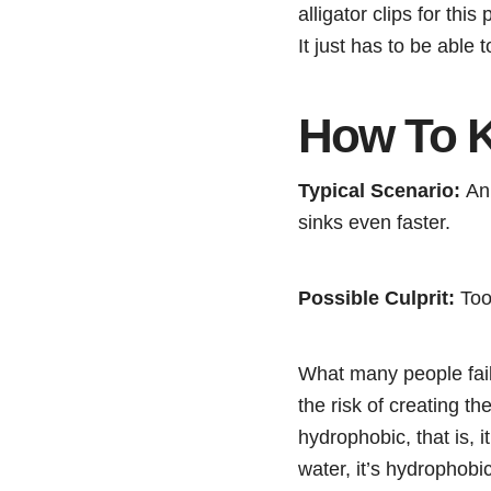
alligator clips for thi
It just has to be able 
How To K
Typical Scenario:
An 
sinks even faster.
Possible Culprit:
Too 
What many people fail 
the risk of creating th
hydrophobic, that is, i
water, it’s hydrophobi