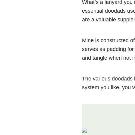
What’s a lanyard you 
essential doodads used
are a valuable supple
Mine is constructed of
serves as padding for 
and tangle when not i
The various doodads 
system you like, you 