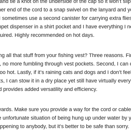
and tie a knot on the underside of the cap so it won’t sli
her end of the cord to a snap swivel on the lanyard and 
I sometimes use a second canister for carrying extra flies
pet dispenser in a shirt pocket and I have everything I ne
quired. Highly recommended on hot days.
 all that stuff from your fishing vest? Three reasons. First
e, no more fumbling through vest pockets. Second, I can
too hot. Lastly, if it’s raining cats and dogs and I don’t fe
ts, I can stow it in a dry place yet still have virtually eve
provides added versatility and efficiency.
ards. Make sure you provide a way for the cord or cable
he unfortunate situation of being hung up under water by y
ppening to anybody, but it’s better to be safe than sorry.