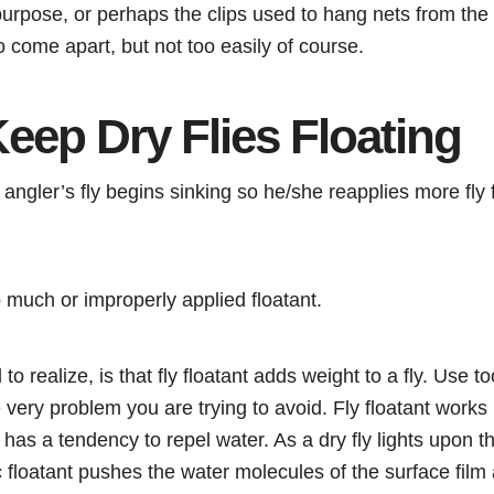
s purpose, or perhaps the clips used to hang nets from the 
to come apart, but not too easily of course.
eep Dry Flies Floating
angler’s fly begins sinking so he/she reapplies more fly f
much or improperly applied floatant.
to realize, is that fly floatant adds weight to a fly. Use
e very problem you are trying to avoid. Fly floatant works
t has a tendency to repel water. As a dry fly lights upon t
c floatant pushes the water molecules of the surface film 