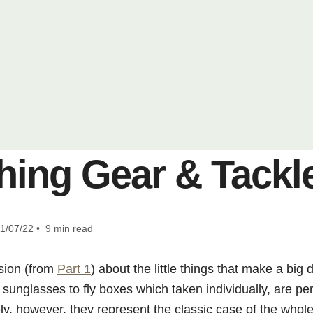
hing Gear & Tackle
1/07/22 • 9 min read
sion (from
Part 1
) about the little things that make a big 
sunglasses to fly boxes which taken individually, are pe
ly, however, they represent the classic case of the whol