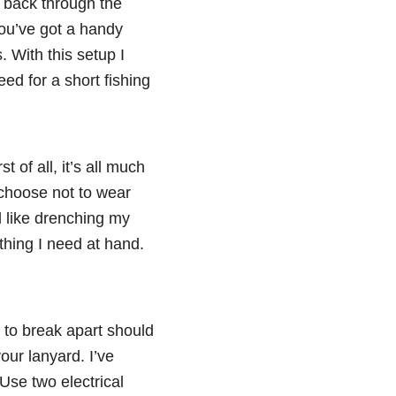
p back through the
you’ve got a handy
. With this setup I
ed for a short fishing
 of all, it’s all much
 choose not to wear
el like drenching my
rything I need at hand.
 to break apart should
our lanyard. I’ve
 Use two electrical