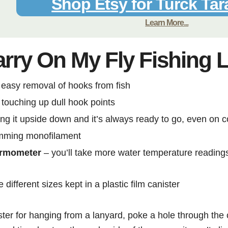
Shop Etsy for Turck Tar
Learn More...
arry On My Fly Fishing 
 easy removal of hooks from fish
 touching up dull hook points
ng it upside down and it’s always ready to go, even on c
imming monofilament
hermometer
– you’ll take more water temperature readings 
 different sizes kept in a plastic film canister
ster for hanging from a lanyard, poke a hole through the