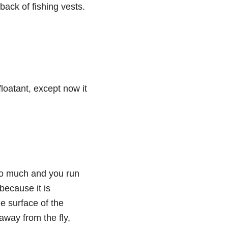
back of fishing vests.
loatant, except now it
 too much and you run
 because it is
he surface of the
away from the fly,