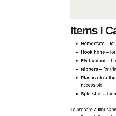
Items I C
Hemostats
– for
Hook hone
– for
Fly floatant
– ha
Nippers
– for tr
Plastic strip t
accessible
Split shot
– three
To prepare a film cani