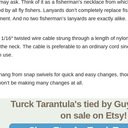
may ask. Think of it as a fisherman’s necklace from whi
 by all fly fishers. Lanyards don’t completely replace fis
ment. And no two fisherman’s lanyards are exactly alike.
 1/16″ twisted wire cable strung through a length of nyl
the neck. The cable is preferable to an ordinary cord sinc
n use.
hang from snap swivels for quick and easy changes, tho
won’t be making many changes at all.
Turck Tarantula's tied by G
on sale on Etsy!