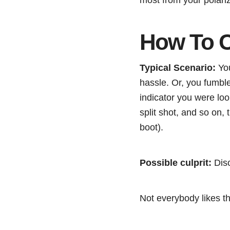
How To C
Typical Scenario:
You
hassle. Or, you fumble
indicator you were loo
split shot, and so on,
boot).
Possible culprit:
Diso
Not everybody likes th