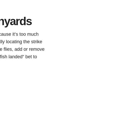
nyards
cause it’s too much
ly locating the strike
ge flies, add or remove
fish landed” bet to