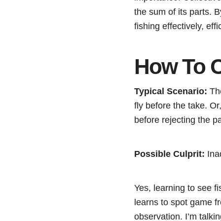
the sum of its parts. 
fishing effectively, eff
How To C
Typical Scenario:
The
fly before the take. Or,
before rejecting the p
Possible Culprit:
Ina
Yes, learning to see fi
learns to spot game f
observation. I’m talki