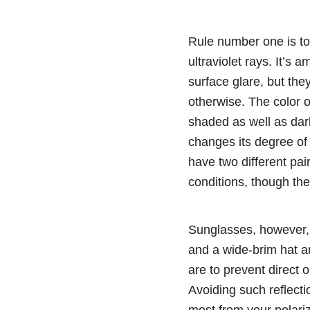
Rule number one is to
ultraviolet rays. It’s
surface glare, but the
otherwise. The color of
shaded as well as dark
changes its degree of s
have two different pai
conditions, though the
Sunglasses, however, a
and a wide-brim hat an
are to prevent direct o
Avoiding such reflecti
most from your polari