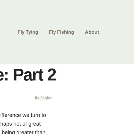
Fly Tying
Fly Fishing
About
: Part 2
fly fishing
difference we turn to
rhaps not of great
e being greater than