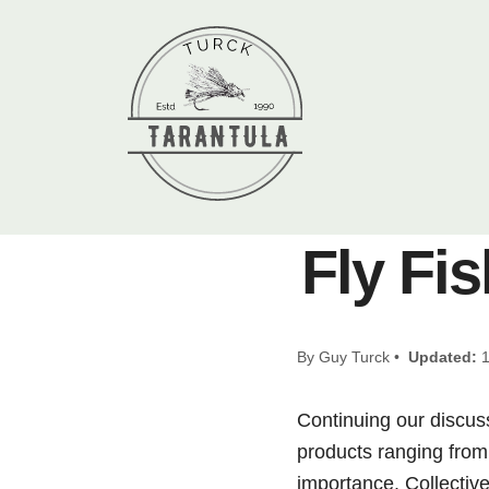
Fly Fis
By Guy Turck •
Updated:
1
Continuing our discus
products ranging from 
importance. Collective