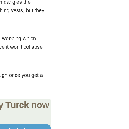
ch dangles the
hing vests, but they
on webbing which
e it won’t collapse
ugh once you get a
uy Turck now