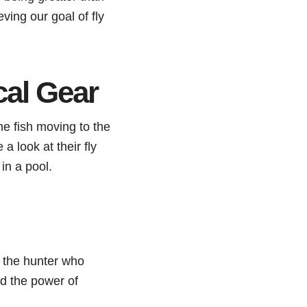
ving our goal of fly
cal Gear
he fish moving to the
 a look at their fly
in a pool.
to the hunter who
nd the power of