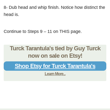
8- Dub head and whip finish. Notice how distinct the
head is.
Continue to Steps 9 – 11 on THIS page.
Turck Tarantula's tied by Guy Turck
now on sale on Etsy!
Shop Etsy for Turck Tarantula's
Learn More...