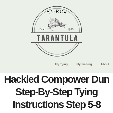
Fly Tying
Fly Fishing
About
Hackled Compower Dun
Step-By-Step Tying
Instructions Step 5-8