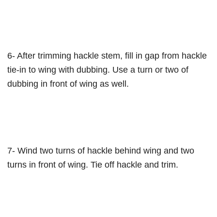
6- After trimming hackle stem, fill in gap from hackle
tie-in to wing with dubbing. Use a turn or two of
dubbing in front of wing as well.
7- Wind two turns of hackle behind wing and two
turns in front of wing. Tie off hackle and trim.