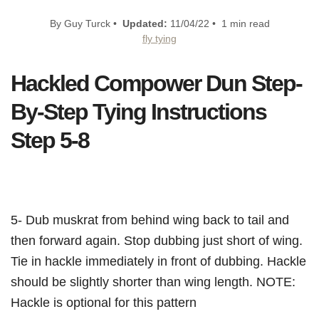
By Guy Turck •
Updated:
11/04/22 • 1 min read
fly tying
Hackled Compower Dun Step-
By-Step Tying Instructions
Step 5-8
5- Dub muskrat from behind wing back to tail and
then forward again. Stop dubbing just short of wing.
Tie in hackle immediately in front of dubbing. Hackle
should be slightly shorter than wing length. NOTE:
Hackle is optional for this pattern