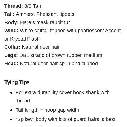
Thread:
3/0 Tan
Tail:
Amherst Pheasant tippets
Body:
Hare’s mask rabbit fur
Wing:
White calftail topped with pearlescent Accent
or Krystal Flash
Collar:
Natural deer hair
Legs:
DBL strand of brown rubber, medium
Head:
Natural deer hair spun and clipped
Tying Tips
For extra durability cover hook shank with
thread
Tail length = hoop gap width
“Spikey” body with lots of guard hairs is best