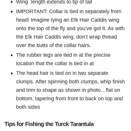
Wing length extends to tip of tail
IMPORTANT: Collar is tied in separately from
head! Imagine tying an Elk Hair Caddis wing
onto the top of the fly and you’ve got it. As with
the Elk Hair Caddis wing, don’t wrap thread
over the butts of the collar hairs.
The rubber legs are tied in at the precise
location that the collar is tied in at
The head hair is tied on in two separate
clumps. After spinning both clumps, whip finish
and trim to shape as shown in photo…flat on
bottom, tapering from front to back on top and
both sides
Tips for Fishing the Turck Tarantula