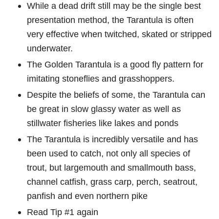
While a dead drift still may be the single best
presentation method, the Tarantula is often
very effective when twitched, skated or stripped
underwater.
The Golden Tarantula is a good fly pattern for
imitating stoneflies and grasshoppers.
Despite the beliefs of some, the Tarantula can
be great in slow glassy water as well as
stillwater fisheries like lakes and ponds
The Tarantula is incredibly versatile and has
been used to catch, not only all species of
trout, but largemouth and smallmouth bass,
channel catfish, grass carp, perch, seatrout,
panfish and even northern pike
Read Tip #1 again