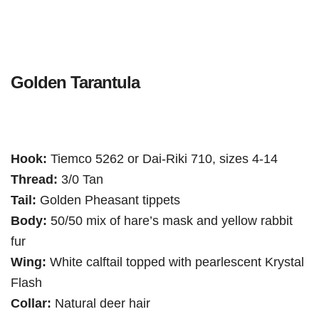
Golden Tarantula
Hook:
Tiemco 5262 or Dai-Riki 710, sizes 4-14
Thread:
3/0 Tan
Tail:
Golden Pheasant tippets
Body:
50/50 mix of hare’s mask and yellow rabbit
fur
Wing:
White calftail topped with pearlescent Krystal
Flash
Collar:
Natural deer hair