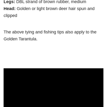
Legs:
DBL strand of brown rubber, medium
Head:
Golden or light brown deer hair spun and
clipped
The above tying and fishing tips also apply to the
Golden Tarantula.