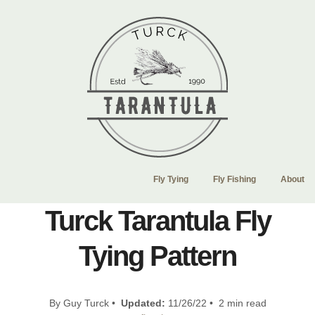
Fly Tying
Fly Fishing
About
Turck Tarantula Fly
Tying Pattern
By Guy Turck •
Updated:
11/26/22 • 2 min read