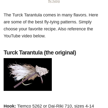
fly tying
The Turck Tarantula comes in many flavors. Here
are some of the best fly-tying patterns. Simply
choose your favorite recipe. Also reference the
YouTube video below.
Turck Tarantula (the original)
Hook:
Tiemco 5262 or Dai-Riki 710, sizes 4-14