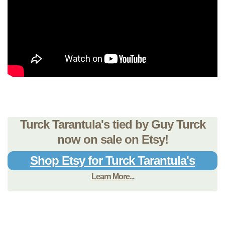
Turck Tarantula's tied by Guy Turck
now on sale on Etsy!
Shop Etsy for Turck Tarantula's
Learn More...